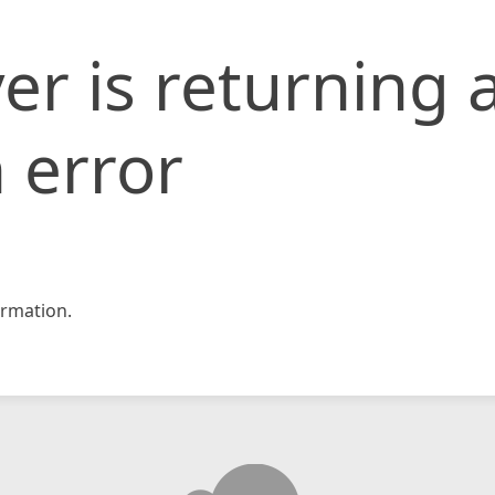
er is returning 
 error
rmation.