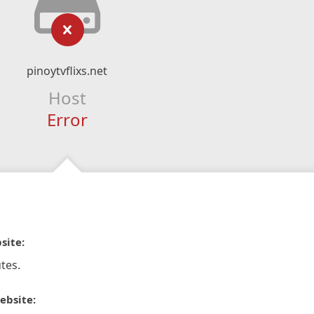
pinoytvflixs.net
Host
Error
site:
tes.
ebsite: